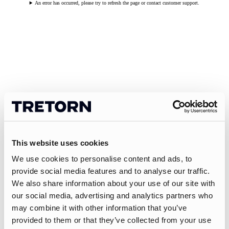
An error has occurred, please try to refresh the page or contact customer support.
This website uses cookies
We use cookies to personalise content and ads, to
provide social media features and to analyse our traffic.
We also share information about your use of our site with
our social media, advertising and analytics partners who
may combine it with other information that you’ve
provided to them or that they’ve collected from your use