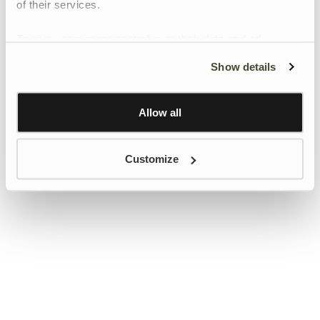
of their services.
To give users more control over their data and ad
personalisation, we have added a link to Google’s
Show details
Personalisation and Control page.
Learn more about Google’s Personalisation and
Control settings
here
Allow all
Customize