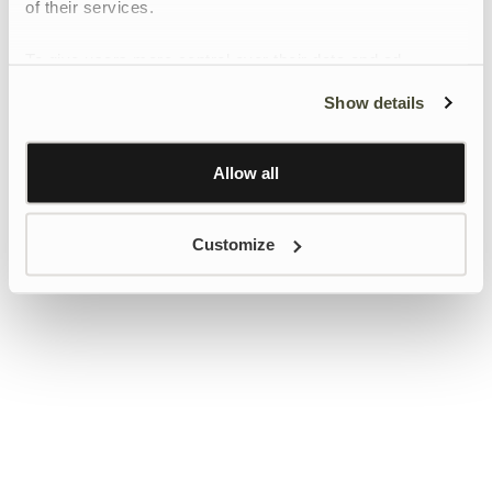
of their services.
To give users more control over their data and ad
personalisation, we have added a link to Google’s
Show details
Personalisation and Control page.
Learn more about Google’s Personalisation and
Control settings
here
Allow all
Customize