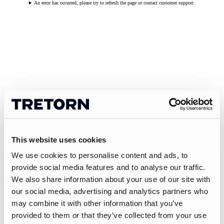
An error has occurred, please try to refresh the page or contact customer support.
This website uses cookies
We use cookies to personalise content and ads, to
provide social media features and to analyse our traffic.
We also share information about your use of our site with
our social media, advertising and analytics partners who
may combine it with other information that you’ve
provided to them or that they’ve collected from your use