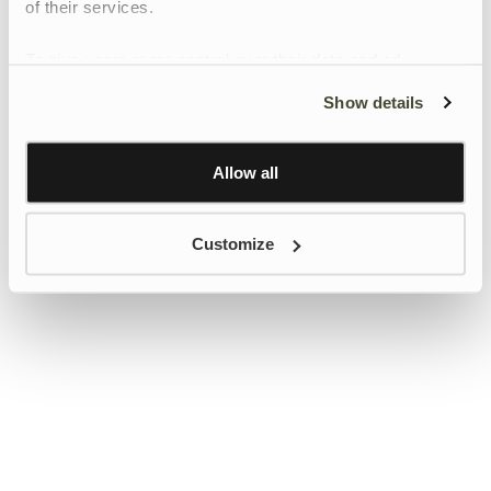
of their services.
To give users more control over their data and ad
personalisation, we have added a link to Google’s
Show details
Personalisation and Control page.
Learn more about Google’s Personalisation and
Control settings
here
Allow all
Customize