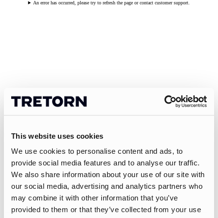
An error has occurred, please try to refresh the page or contact customer support.
This website uses cookies
We use cookies to personalise content and ads, to
provide social media features and to analyse our traffic.
We also share information about your use of our site with
our social media, advertising and analytics partners who
may combine it with other information that you’ve
provided to them or that they’ve collected from your use