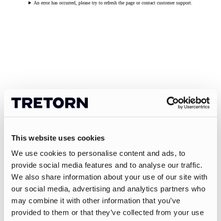
An error has occurred, please try to refresh the page or contact customer support.
This website uses cookies
We use cookies to personalise content and ads, to
provide social media features and to analyse our traffic.
We also share information about your use of our site with
our social media, advertising and analytics partners who
may combine it with other information that you’ve
provided to them or that they’ve collected from your use