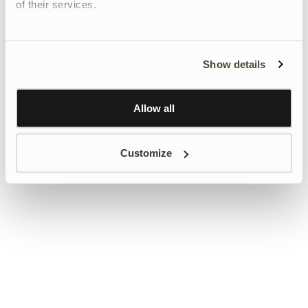
of their services.
To give users more control over their data and ad
personalisation, we have added a link to Google’s
Show details
Personalisation and Control page.
Learn more about Google’s Personalisation and
Control settings
here
Allow all
Customize