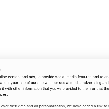
s
ise content and ads, to provide social media features and to anal
about your use of our site with our social media, advertising and
t with other information that you’ve provided to them or that the
ices.
 over their data and ad personalisation, we have added a link to