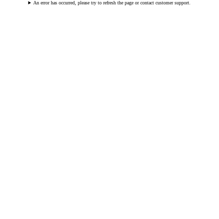
An error has occurred, please try to refresh the page or contact customer support.