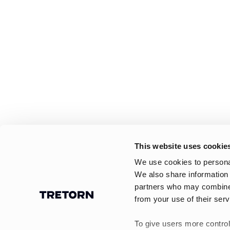
This website uses cookie
We use cookies to personal
We also share information 
partners who may combine i
from your use of their serv
To give users more control