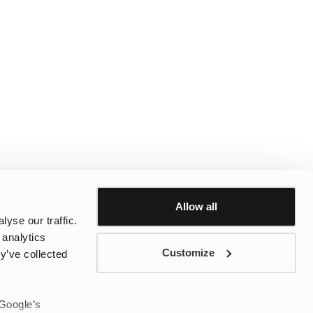
Allow all
yse our traffic.
 analytics
Customize
y’ve collected
 Google’s