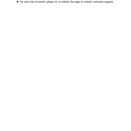
An error has occurred, please try to refresh the page or contact customer support.