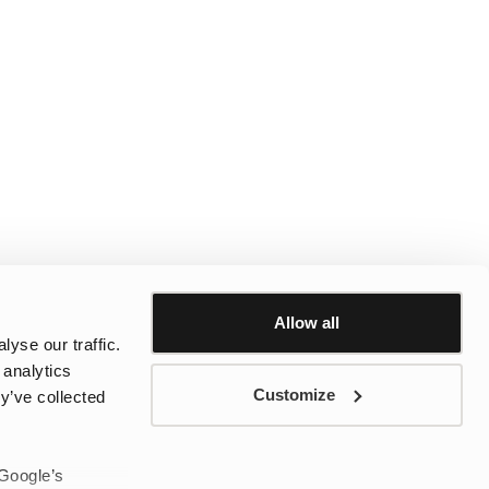
Allow all
yse our traffic.
 analytics
Customize
y’ve collected
 Google’s