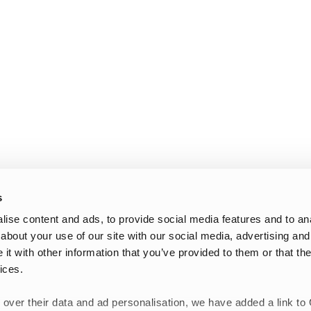
s
ise content and ads, to provide social media features and to anal
about your use of our site with our social media, advertising and
t with other information that you’ve provided to them or that the
ices.
 over their data and ad personalisation, we have added a link to