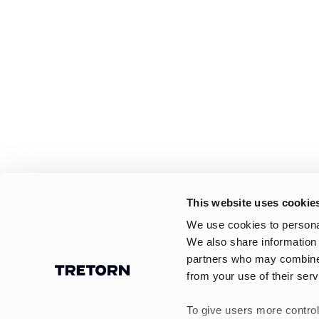
This website uses cookie
We use cookies to personal
We also share information 
partners who may combine i
from your use of their serv
To give users more control