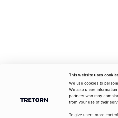
This website uses cookie
We use cookies to personal
We also share information 
partners who may combine i
from your use of their serv
To give users more control