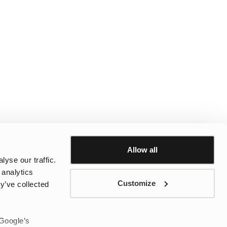
Allow all
yse our traffic.
 analytics
Customize
y’ve collected
 Google’s