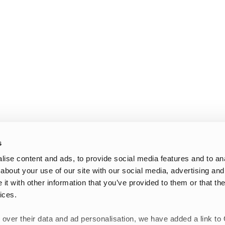
s
ise content and ads, to provide social media features and to anal
about your use of our site with our social media, advertising and
t with other information that you’ve provided to them or that the
ices.
 over their data and ad personalisation, we have added a link to