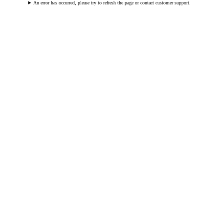
An error has occurred, please try to refresh the page or contact customer support.