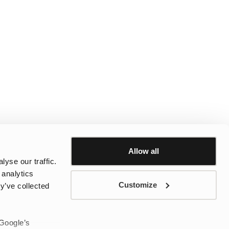
Allow all
yse our traffic.
 analytics
Customize
y’ve collected
 Google’s