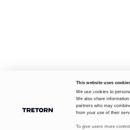
This website uses cookie
We use cookies to personal
We also share information 
partners who may combine i
from your use of their serv
To give users more control