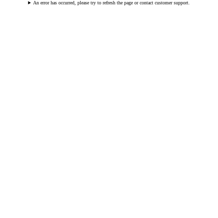
An error has occurred, please try to refresh the page or contact customer support.