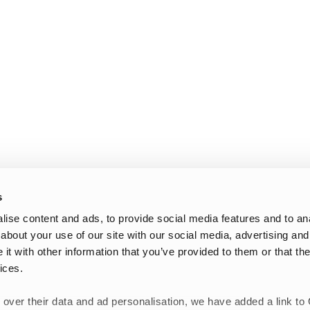
s
ise content and ads, to provide social media features and to anal
about your use of our site with our social media, advertising and
t with other information that you’ve provided to them or that the
ices.
 over their data and ad personalisation, we have added a link to