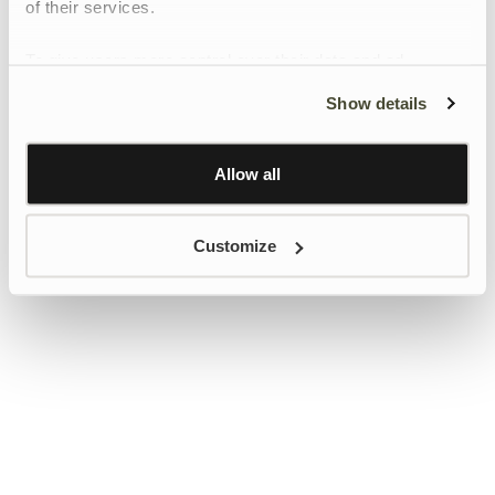
of their services.
To give users more control over their data and ad
personalisation, we have added a link to Google’s
Show details
Personalisation and Control page.
Learn more about Google’s Personalisation and
Control settings
here
Allow all
Customize