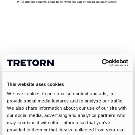
An error has occurred, please try to refresh the page or contact customer support.
This website uses cookies
We use cookies to personalise content and ads, to
provide social media features and to analyse our traffic.
We also share information about your use of our site with
our social media, advertising and analytics partners who
may combine it with other information that you’ve
provided to them or that they’ve collected from your use