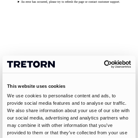
An error has occurred, please try to refresh the page or contact customer support.
This website uses cookies
We use cookies to personalise content and ads, to
provide social media features and to analyse our traffic.
We also share information about your use of our site with
our social media, advertising and analytics partners who
may combine it with other information that you’ve
provided to them or that they’ve collected from your use