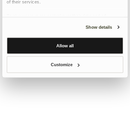
of their services.
To give users more control over their data and ad
personalisation, we have added a link to Google’s
Show details
Personalisation and Control page.
Learn more about Google’s Personalisation and
Control settings
here
Allow all
Customize