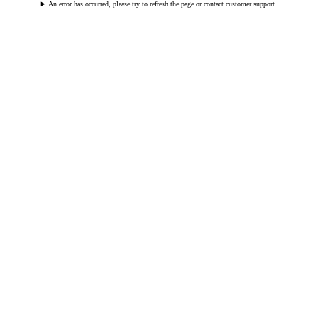
An error has occurred, please try to refresh the page or contact customer support.