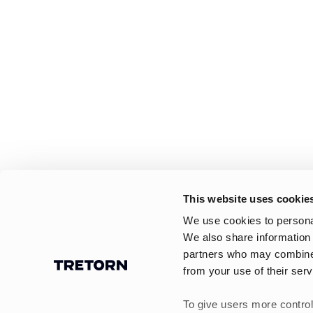
This website uses cookie
We use cookies to personal
We also share information 
partners who may combine i
from your use of their serv
To give users more control