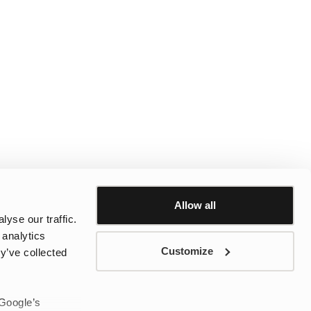
Allow all
yse our traffic.
 analytics
Customize
y’ve collected
 Google’s