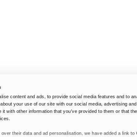
s
ise content and ads, to provide social media features and to anal
about your use of our site with our social media, advertising and
t with other information that you’ve provided to them or that the
ices.
 over their data and ad personalisation, we have added a link to