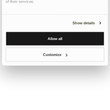
of their services.
To give users more control over their data and ad
personalisation, we have added a link to Google’s
Show details
Personalisation and Control page.
Learn more about Google’s Personalisation and
Control settings
here
Allow all
Customize