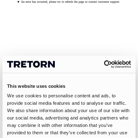
An error has occurred, please try to refresh the page or contact customer support.
This website uses cookies
We use cookies to personalise content and ads, to
provide social media features and to analyse our traffic.
We also share information about your use of our site with
our social media, advertising and analytics partners who
may combine it with other information that you’ve
provided to them or that they’ve collected from your use