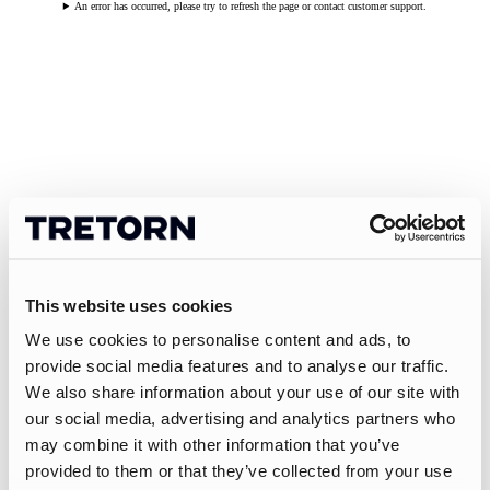
An error has occurred, please try to refresh the page or contact customer support.
This website uses cookies
We use cookies to personalise content and ads, to
provide social media features and to analyse our traffic.
We also share information about your use of our site with
our social media, advertising and analytics partners who
may combine it with other information that you’ve
provided to them or that they’ve collected from your use