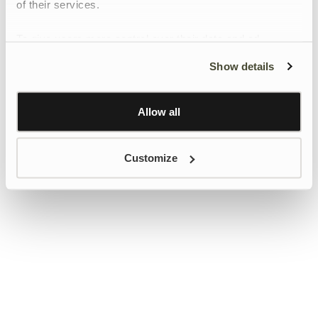
of their services.
To give users more control over their data and ad
personalisation, we have added a link to Google’s
Show details
Personalisation and Control page.
Learn more about Google’s Personalisation and
Control settings
here
Allow all
Customize