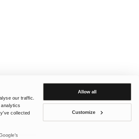
Allow all
yse our traffic.
 analytics
Customize
y’ve collected
 Google’s