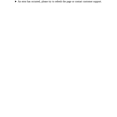
An error has occurred, please try to refresh the page or contact customer support.