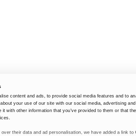
s
ise content and ads, to provide social media features and to anal
about your use of our site with our social media, advertising and
t with other information that you’ve provided to them or that the
ices.
 over their data and ad personalisation, we have added a link to