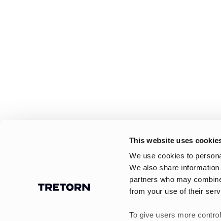
This website uses cookie
We use cookies to personal
We also share information 
partners who may combine i
from your use of their serv
To give users more control