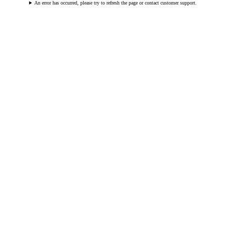
An error has occurred, please try to refresh the page or contact customer support.