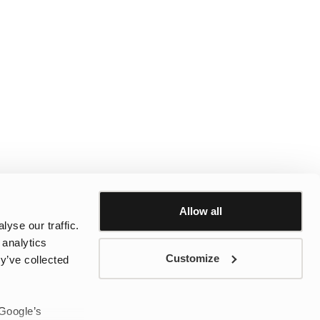
Allow all
yse our traffic.
 analytics
Customize
y’ve collected
 Google’s