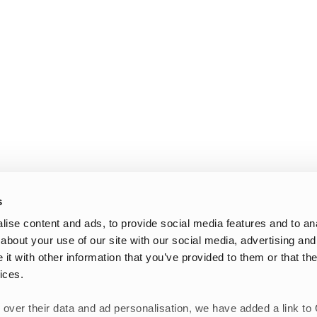
s
ise content and ads, to provide social media features and to anal
about your use of our site with our social media, advertising and
t with other information that you’ve provided to them or that the
ices.
 over their data and ad personalisation, we have added a link to