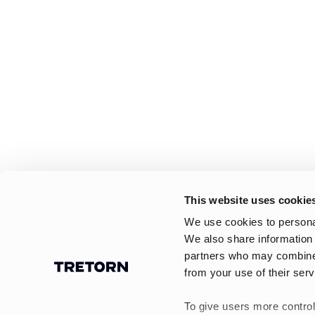
This website uses cookie
We use cookies to personal
We also share information 
partners who may combine i
from your use of their serv
To give users more control