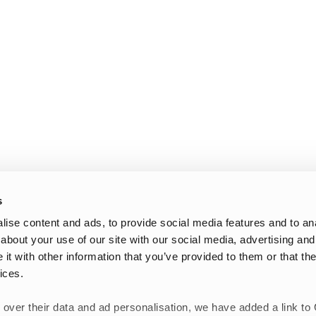
s
ise content and ads, to provide social media features and to anal
about your use of our site with our social media, advertising and
t with other information that you’ve provided to them or that the
ices.
 over their data and ad personalisation, we have added a link to