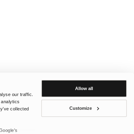
Allow all
yse our traffic.
 analytics
Customize
y’ve collected
 Google’s