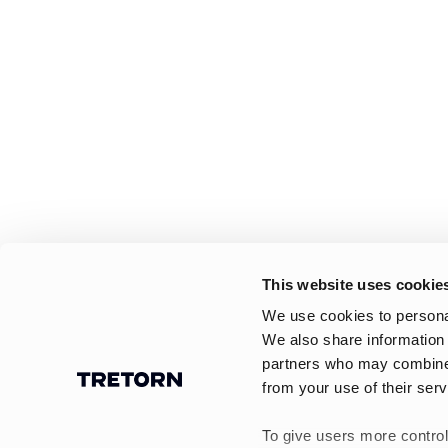
This website uses cookie
We use cookies to personal
We also share information 
partners who may combine i
from your use of their serv
To give users more control