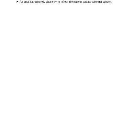
An error has occurred, please try to refresh the page or contact customer support.