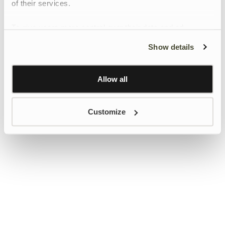
of their services.
To give users more control over their data and ad
personalisation, we have added a link to Google’s
Show details
Personalisation and Control page.
Learn more about Google’s Personalisation and
Control settings
here
Allow all
Customize