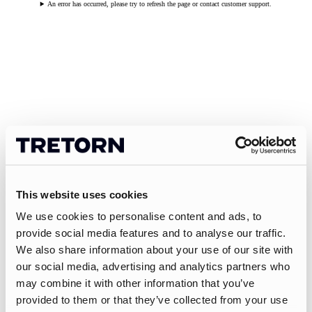
An error has occurred, please try to refresh the page or contact customer support.
This website uses cookies
We use cookies to personalise content and ads, to
provide social media features and to analyse our traffic.
We also share information about your use of our site with
our social media, advertising and analytics partners who
may combine it with other information that you’ve
provided to them or that they’ve collected from your use