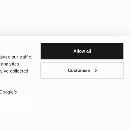
Allow all
yse our traffic.
 analytics
Customize
y’ve collected
 af vandtætte tasker er designet til at opfylde alle behov – fra
 smart organisering til mindre tasker til byens eventyr. Med tidløst
sker det oplagte valg til både by og natur, uanset vejret.
 Google’s
sked, når Black Friday starter!