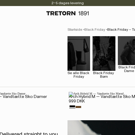
2–5 dages levering
Startside
Black Friday
Black Friday – T
Black Frid
Dame
Se alle Black 
Black Friday 
Friday
Børn
 — Vandtætte Sko Damer
Arch Hybrid M — Vandtætte Sko
999 DKK
Delivered straight to you.