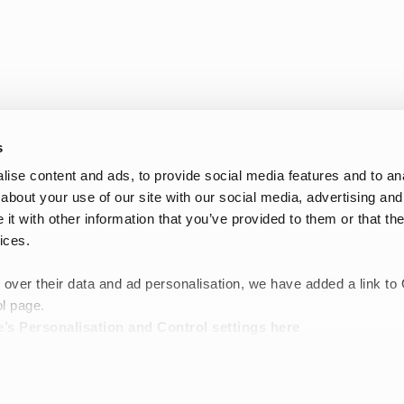
s
ise content and ads, to provide social media features and to anal
about your use of our site with our social media, advertising and
t with other information that you’ve provided to them or that the
Oplev Tretorns bedste Black Friday-tilbud på tasker. Vores sortiment
ices.
rygsække til hverdagsbrug, weekendtasker til rejser, toilettasker til
design, slidstærke materialer og funktionelle detaljer er Tretorns ta
e
 over their data and ad personalisation, we have added a link to
Tilmeld dig nyhedsbrevet nedenfor og vær den første til at få be
l page.
’s Personalisation and Control settings
here