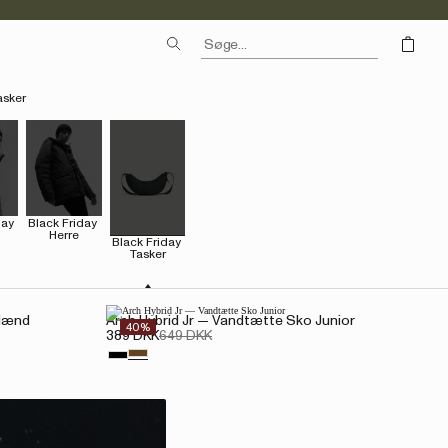
asker
ay 
Black Friday 
Herre
Black Friday 
Tasker
 Mænd
Arch Hybrid Jr — Vandtætte Sko Junior
40%
389 DKK
649 DKK