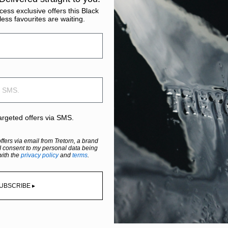
ess exclusive offers this Black
less favourites are waiting.
targeted offers via SMS.
offers via email from Tretorn, a brand
I consent to my personal data being
with the
privacy policy
and
terms
.
UBSCRIBE ▸