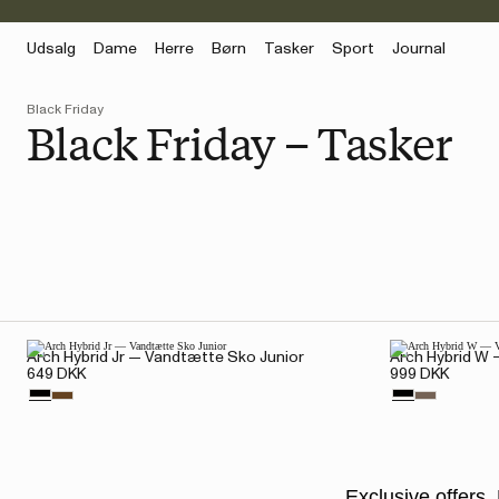
Udsalg
Dame
Herre
Børn
Tasker
Sport
Journal
Black Friday
Black Friday – Tasker
Arch Hybrid Jr — Vandtætte Sko Junior
Arch Hybrid W
649 DKK
999 DKK
Exclusive offers. 