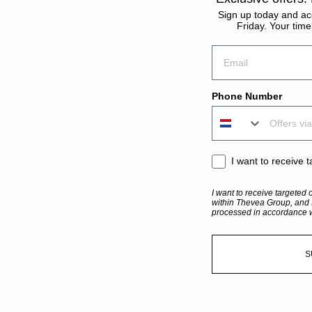
Sign up today and acc
Friday. Your time
Email
Phone Number
sms consent
I want to receive 
I want to receive targeted 
within Thevea Group, and 
processed in accordance 
S