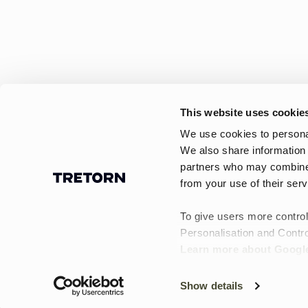
This website uses cookie
We use cookies to personal
We also share information 
partners who may combine i
Find tasker til Black Friday hos
from your use of their serv
Tretorn! Udforsk vandtætte rygsække,
weekendtasker, toilettasker og mindr
To give users more control
tasker – perfekte til alle lejligheder.
Personalisation and Contro
Learn more about Google
Show details