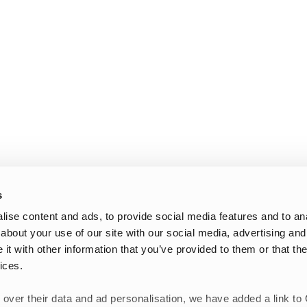
s
ise content and ads, to provide social media features and to anal
about your use of our site with our social media, advertising and
t with other information that you’ve provided to them or that the
ices.
 over their data and ad personalisation, we have added a link to