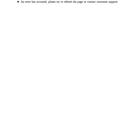
An error has occurred, please try to refresh the page or contact customer support.