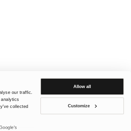
Allow all
yse our traffic.
 analytics
Customize
y’ve collected
 Google’s