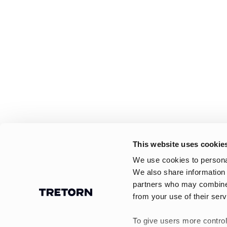
This website uses cookie
We use cookies to personal
We also share information 
partners who may combine i
from your use of their serv
To give users more control