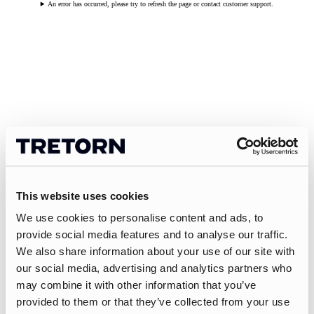
An error has occurred, please try to refresh the page or contact customer support.
This website uses cookies
We use cookies to personalise content and ads, to
provide social media features and to analyse our traffic.
We also share information about your use of our site with
our social media, advertising and analytics partners who
may combine it with other information that you’ve
provided to them or that they’ve collected from your use