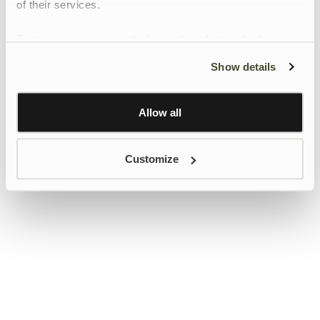
of their services.
To give users more control over their data and ad
personalisation, we have added a link to Google’s
Show details
Personalisation and Control page.
Learn more about Google’s Personalisation and
Control settings
here
Allow all
Customize