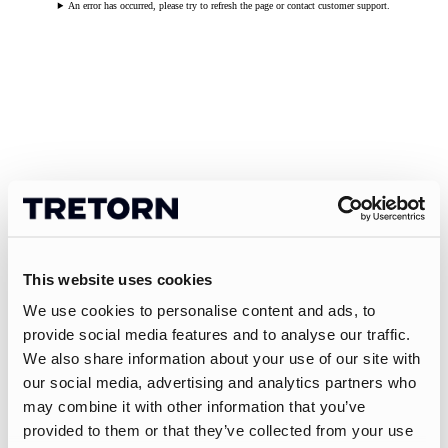
An error has occurred, please try to refresh the page or contact customer support.
This website uses cookies
We use cookies to personalise content and ads, to
provide social media features and to analyse our traffic.
We also share information about your use of our site with
our social media, advertising and analytics partners who
may combine it with other information that you’ve
provided to them or that they’ve collected from your use