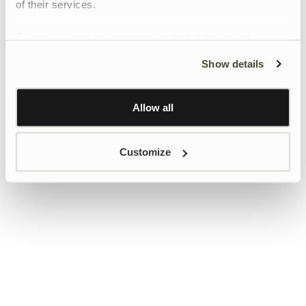
of their services.
To give users more control over their data and ad
personalisation, we have added a link to Google’s
Show details
Personalisation and Control page.
Learn more about Google’s Personalisation and
Control settings
here
Allow all
Customize