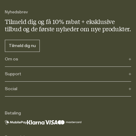
Nyhedsbrev
Tilmeld dig og få 10% rabat + eksklusive
tilbud og de første nyheder om nye produkter.
Tilmeld dig nu
Om os
Support
Vores historie
Journals
Karriere
Social
FAQs
Levering
Retur
Instagram
Reklamation
TikTok
Betaling
Juridisk information
Facebook
Kontakt
LinkedIn