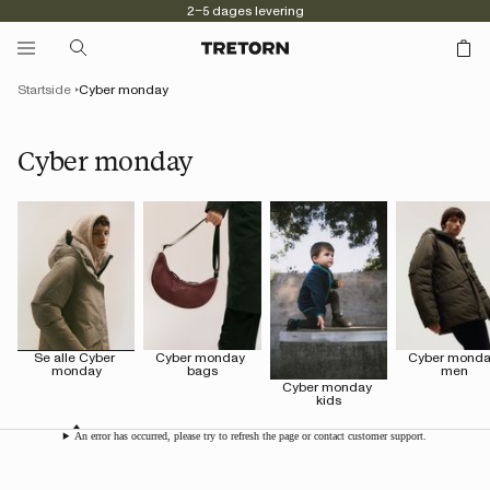
2–5 dages levering
Startside
Cyber monday
Cyber monday
Se alle Cyber 
Cyber monday 
Cyber monda
monday
bags
men
Cyber monday 
kids
An error has occurred, please try to refresh the page or contact customer support.