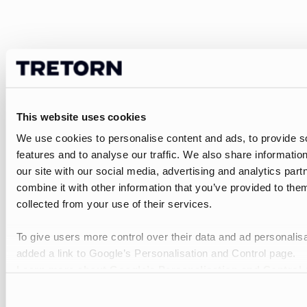
This website uses cookies
We use cookies to personalise content and ads, to provide s
features and to analyse our traffic. We also share informatio
our site with our social media, advertising and analytics pa
combine it with other information that you’ve provided to them
collected from your use of their services.
To give users more control over their data and ad personalis
added a link to Google’s Personalisation and Control page.
Learn more about Google’s Personalisation and Control 