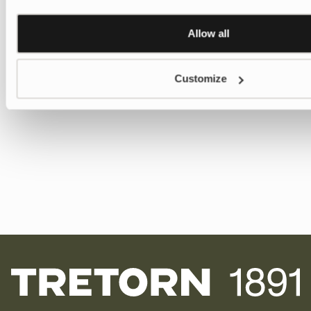
Allow all
Customize