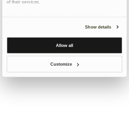
of their services.
To give users more control over their data and ad
personalisation, we have added a link to Google’s
Show details
Personalisation and Control page.
Learn more about Google’s Personalisation and
Control settings
here
Allow all
Customize