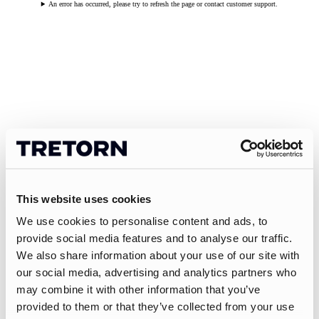
An error has occurred, please try to refresh the page or contact customer support.
This website uses cookies
We use cookies to personalise content and ads, to
provide social media features and to analyse our traffic.
We also share information about your use of our site with
our social media, advertising and analytics partners who
may combine it with other information that you’ve
provided to them or that they’ve collected from your use