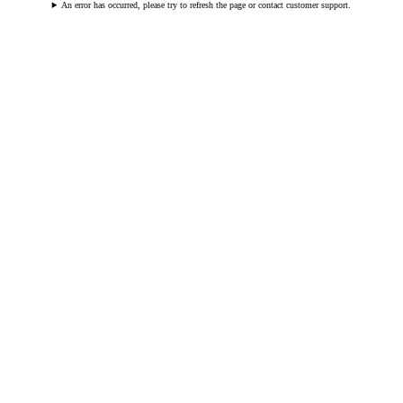
An error has occurred, please try to refresh the page or contact customer support.