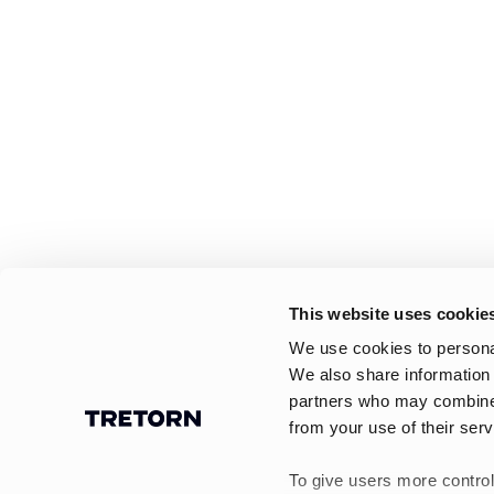
This website uses cookie
We use cookies to personal
We also share information 
partners who may combine i
from your use of their serv
To give users more control