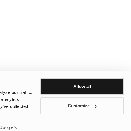
Allow all
yse our traffic.
 analytics
Customize
y’ve collected
 Google’s