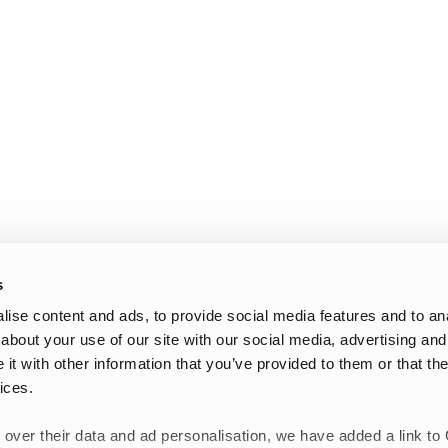
s
ise content and ads, to provide social media features and to anal
about your use of our site with our social media, advertising and
t with other information that you’ve provided to them or that the
ices.
 over their data and ad personalisation, we have added a link to