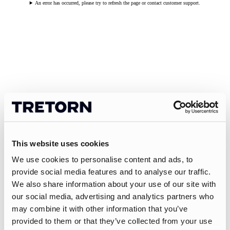
An error has occurred, please try to refresh the page or contact customer support.
This website uses cookies
We use cookies to personalise content and ads, to
provide social media features and to analyse our traffic.
We also share information about your use of our site with
our social media, advertising and analytics partners who
may combine it with other information that you’ve
provided to them or that they’ve collected from your use