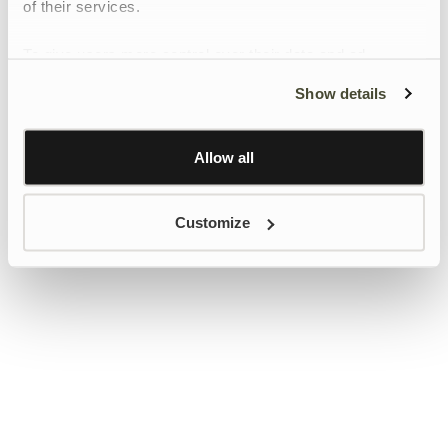
of their services.
To give users more control over their data and ad
personalisation, we have added a link to Google’s
Show details
Personalisation and Control page.
Learn more about Google’s Personalisation and
Control settings
here
Allow all
Customize