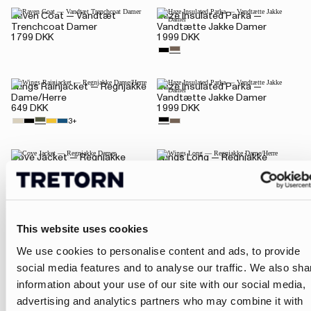
Raven Coat — Vandtæt
Haze Insulated Parka —
Trenchcoat Damer
Vandtætte Jakke Damer
1 799 DKK
1 999 DKK
Wings Rainjacket — Regnjakke
Haze Insulated Parka —
Dame/Herre
Vandtætte Jakke Damer
649 DKK
1 999 DKK
3+
Cove Jacket — Regnjakke
Wings Long — Regnjakke
Damer
Dame/Herre
1 799 DKK
1 099 DKK
This website uses cookies
Viser 1-16 af 24 produkter
We use cookies to personalise content and ads, to provide
1
2
social media features and to analyse our traffic. We also sha
information about your use of our site with our social media,
advertising and analytics partners who may combine it with