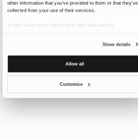
other information that you’ve provided to them or that they’ve
collected from your use of their services.
To give users more control over their data and ad
personalisation, we have added a link to Google’s
Personalisation and Control page.
Show details
Learn more about Google’s Personalisation and Control
settings
here
Allow all
Customize