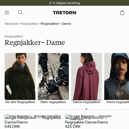
2–5 dages levering
Startside
Regnjakker
Regnjakker– Dame
Regnjakker
Regnjakker– Dame
Se alle Regnjakker
Børn regnjakker
Dame regnjakker
Herre regnjak
Wings Rainjacket — Regnjakke
Pu Light Rainponcho —
Dame/Herre
Regnjakke Dame/Herre
649 DKK
425 DKK