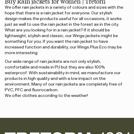
Buy Rain jackets for women | Tretorn
We offer rain jackets in a variety of colours and sizes with the
hope that there is a rain jacket for everyone. Our stylish
design makes the products useful for all occasions, it works
just as well to use the rain jacket in the forest as in the city.
What are you looking for in a rain jacket? If it should be
lightweight, stylish and classic, our Wings jackets might be
something for you. If you want the rain jacket to have
increased function and durability, our Wings Plus Eco may be
more interesting.
Our wide range of rain jackets are not only stylish,
comfortable and made in PU but they are also 100%
waterproof. With sustainability in mind, we manufacture our
products in high quality and with a low impact on the
environment. Many of our rain jackets are completely free of
PVC, PFC and fluorocarbon.
We offer clothes according to the weather!