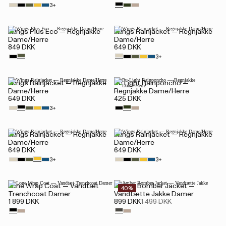
3+
Wings Plus Eco — Regnjakke
Wings Rainjacket — Regnjakke
Dame/Herre
Dame/Herre
849 DKK
649 DKK
3+
Wings Rainjacket — Regnjakke
Pu Light Rainponcho —
Dame/Herre
Regnjakke Dame/Herre
649 DKK
425 DKK
3+
Wings Rainjacket — Regnjakke
Wings Rainjacket — Regnjakke
Dame/Herre
Dame/Herre
649 DKK
649 DKK
3+
3+
Lone Wrap Coat — Vandtæt
Amber Bomber Jacket —
40%
Trenchcoat Damer
Vandtætte Jakke Damer
1 899 DKK
899 DKK
1 499 DKK