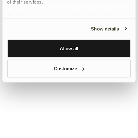
of their services.
To give users more control over their data and ad
personalisation, we have added a link to Google’s
Show details
Personalisation and Control page.
Learn more about Google’s Personalisation and
Control settings
here
Allow all
Customize