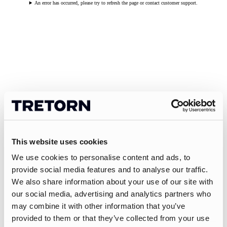
An error has occurred, please try to refresh the page or contact customer support.
This website uses cookies
We use cookies to personalise content and ads, to
provide social media features and to analyse our traffic.
We also share information about your use of our site with
our social media, advertising and analytics partners who
may combine it with other information that you’ve
provided to them or that they’ve collected from your use