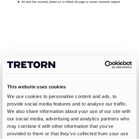
An error has occurred, please try to refresh the page or contact customer support.
This website uses cookies
We use cookies to personalise content and ads, to
provide social media features and to analyse our traffic.
We also share information about your use of our site with
our social media, advertising and analytics partners who
may combine it with other information that you’ve
provided to them or that they’ve collected from your use