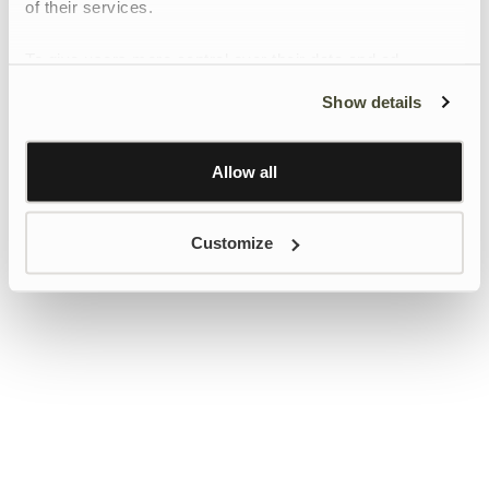
of their services.
To give users more control over their data and ad
personalisation, we have added a link to Google’s
Show details
Personalisation and Control page.
Learn more about Google’s Personalisation and
Control settings
here
Allow all
Customize