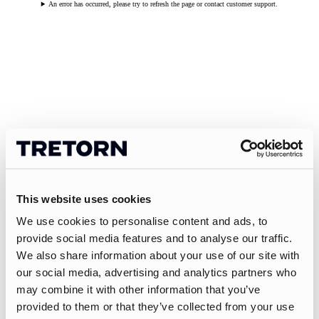
An error has occurred, please try to refresh the page or contact customer support.
This website uses cookies
We use cookies to personalise content and ads, to
provide social media features and to analyse our traffic.
We also share information about your use of our site with
our social media, advertising and analytics partners who
may combine it with other information that you’ve
provided to them or that they’ve collected from your use