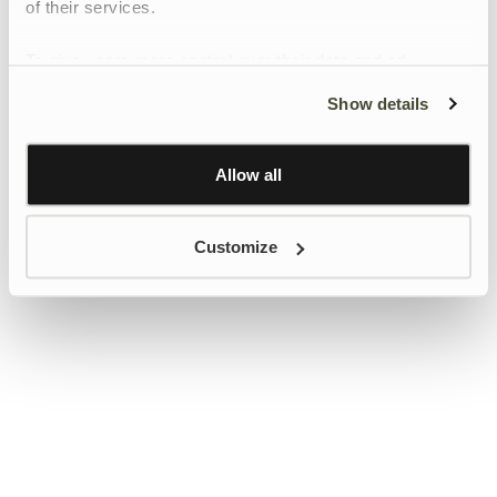
of their services.
To give users more control over their data and ad
personalisation, we have added a link to Google’s
Show details
Personalisation and Control page.
Learn more about Google’s Personalisation and
Control settings
here
Allow all
Customize