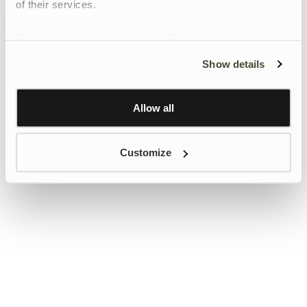
of their services.
To give users more control over their data and ad
personalisation, we have added a link to Google’s
Show details
Personalisation and Control page.
Learn more about Google’s Personalisation and
Control settings
here
Allow all
Customize