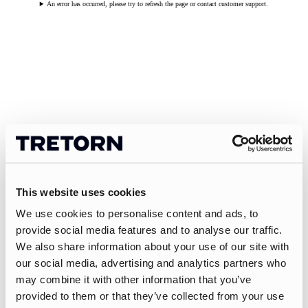
An error has occurred, please try to refresh the page or contact customer support.
This website uses cookies
We use cookies to personalise content and ads, to
provide social media features and to analyse our traffic.
We also share information about your use of our site with
our social media, advertising and analytics partners who
may combine it with other information that you’ve
provided to them or that they’ve collected from your use