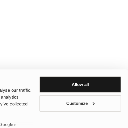
Allow all
yse our traffic.
 analytics
Customize
y’ve collected
 Google’s