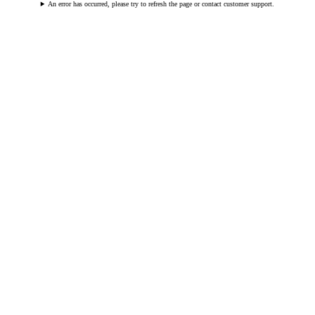
An error has occurred, please try to refresh the page or contact customer support.