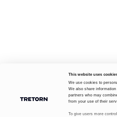
This website uses cookie
We use cookies to personal
We also share information 
partners who may combine i
from your use of their serv
To give users more control