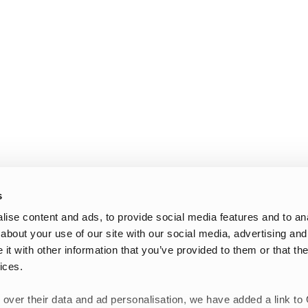
s
ise content and ads, to provide social media features and to anal
about your use of our site with our social media, advertising and
t with other information that you’ve provided to them or that the
ices.
 over their data and ad personalisation, we have added a link to