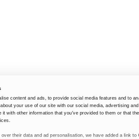
s
ise content and ads, to provide social media features and to anal
about your use of our site with our social media, advertising and
t with other information that you’ve provided to them or that the
ices.
 over their data and ad personalisation, we have added a link to