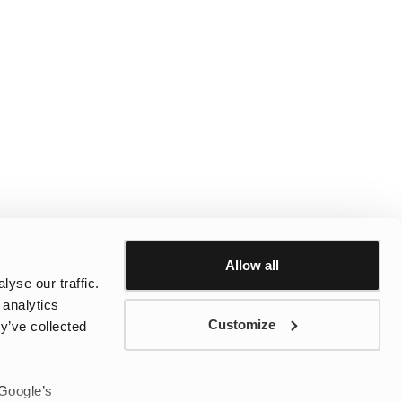
Allow all
yse our traffic.
 analytics
Customize
y’ve collected
 Google’s