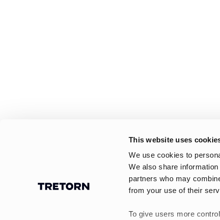
This website uses cookie
We use cookies to personal
We also share information 
partners who may combine i
from your use of their serv
To give users more control