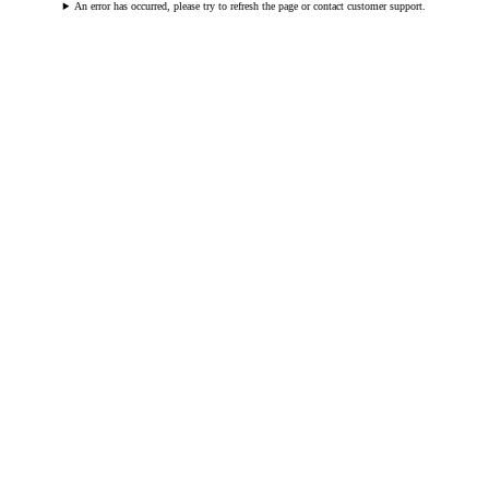
An error has occurred, please try to refresh the page or contact customer support.