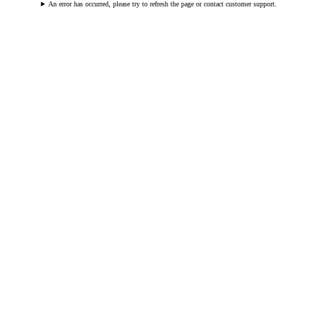
An error has occurred, please try to refresh the page or contact customer support.