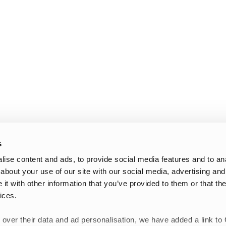
s
ise content and ads, to provide social media features and to anal
about your use of our site with our social media, advertising and
t with other information that you’ve provided to them or that the
ices.
 over their data and ad personalisation, we have added a link to