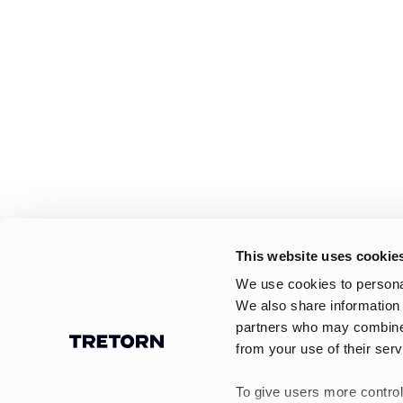
This website uses cookie
We use cookies to personal
We also share information 
partners who may combine i
from your use of their serv
To give users more control