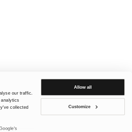
Allow all
yse our traffic.
 analytics
Customize
y’ve collected
 Google’s