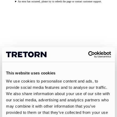
An error has occurred, please try to refresh the page or contact customer support.
This website uses cookies
We use cookies to personalise content and ads, to
provide social media features and to analyse our traffic.
We also share information about your use of our site with
our social media, advertising and analytics partners who
may combine it with other information that you’ve
provided to them or that they’ve collected from your use