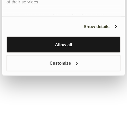
of their services.
To give users more control over their data and ad
personalisation, we have added a link to Google’s
Show details
Personalisation and Control page.
Learn more about Google’s Personalisation and
Control settings
here
Allow all
Customize