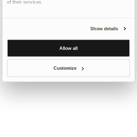
of their services.
To give users more control over their data and ad
personalisation, we have added a link to Google’s
Show details
Personalisation and Control page.
Learn more about Google’s Personalisation and
Control settings
here
Allow all
Customize