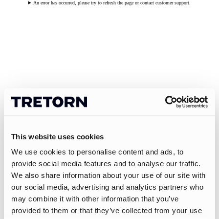
An error has occurred, please try to refresh the page or contact customer support.
This website uses cookies
We use cookies to personalise content and ads, to
provide social media features and to analyse our traffic.
We also share information about your use of our site with
our social media, advertising and analytics partners who
may combine it with other information that you’ve
provided to them or that they’ve collected from your use