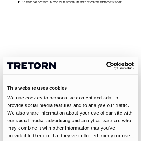
An error has occurred, please try to refresh the page or contact customer support.
This website uses cookies
We use cookies to personalise content and ads, to
provide social media features and to analyse our traffic.
We also share information about your use of our site with
our social media, advertising and analytics partners who
may combine it with other information that you’ve
provided to them or that they’ve collected from your use