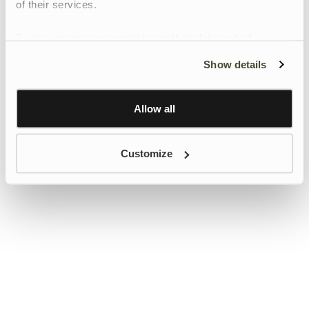
of their services.
To give users more control over their data and ad
personalisation, we have added a link to Google’s
Show details
Personalisation and Control page.
Learn more about Google’s Personalisation and
Control settings
here
Allow all
Customize