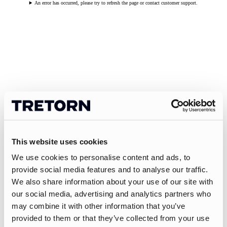
An error has occurred, please try to refresh the page or contact customer support.
This website uses cookies
We use cookies to personalise content and ads, to
provide social media features and to analyse our traffic.
We also share information about your use of our site with
our social media, advertising and analytics partners who
may combine it with other information that you’ve
provided to them or that they’ve collected from your use