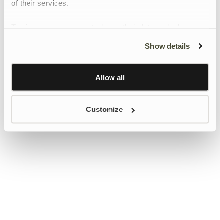
of their services.
To give users more control over their data and ad
personalisation, we have added a link to Google’s
Show details
Personalisation and Control page.
Learn more about Google’s Personalisation and
Control settings
here
Allow all
Customize