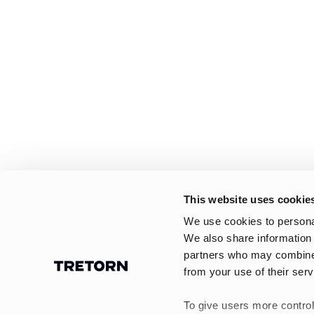
This website uses cookie
We use cookies to personal
We also share information 
partners who may combine i
from your use of their serv
To give users more control