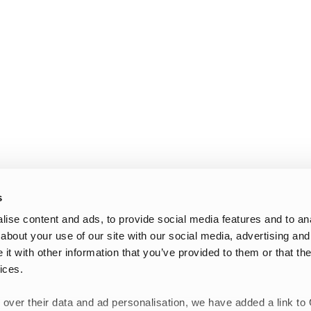
s
ise content and ads, to provide social media features and to anal
about your use of our site with our social media, advertising and
t with other information that you’ve provided to them or that the
ices.
 over their data and ad personalisation, we have added a link to