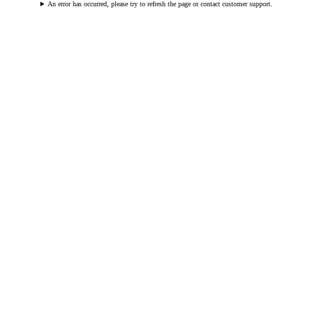
An error has occurred, please try to refresh the page or contact customer support.