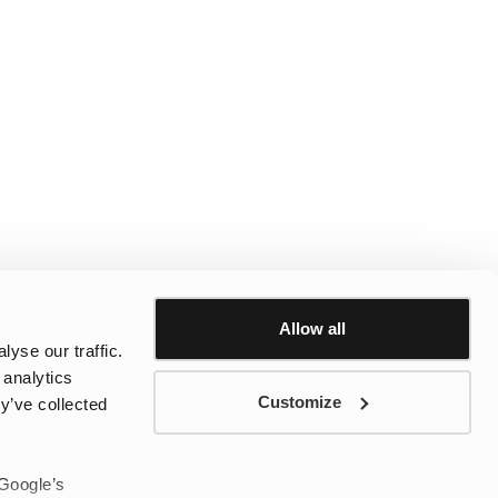
Allow all
yse our traffic.
 analytics
Customize
y’ve collected
 Google’s