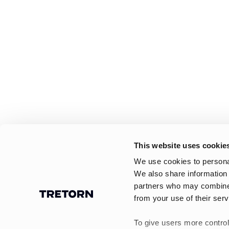
This website uses cookie
We use cookies to personal
We also share information 
partners who may combine i
from your use of their serv
To give users more control