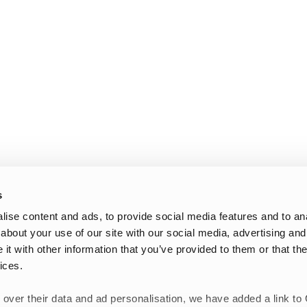
s
ise content and ads, to provide social media features and to anal
about your use of our site with our social media, advertising and
t with other information that you’ve provided to them or that the
ices.
 over their data and ad personalisation, we have added a link to