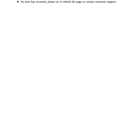
An error has occurred, please try to refresh the page or contact customer support.