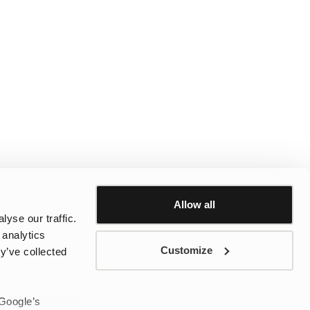
Allow all
yse our traffic.
 analytics
Customize
y’ve collected
 Google’s