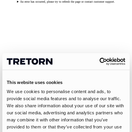
An error has occurred, please try to refresh the page or contact customer support.
This website uses cookies
We use cookies to personalise content and ads, to
provide social media features and to analyse our traffic.
We also share information about your use of our site with
our social media, advertising and analytics partners who
may combine it with other information that you’ve
provided to them or that they’ve collected from your use