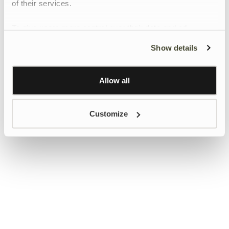
of their services.
To give users more control over their data and ad
personalisation, we have added a link to Google’s
Show details
Personalisation and Control page.
Learn more about Google’s Personalisation and
Control settings
here
Allow all
Customize