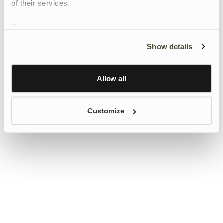
of their services.
To give users more control over their data and ad
personalisation, we have added a link to Google’s
Show details
Personalisation and Control page.
Learn more about Google’s Personalisation and
Control settings
here
Allow all
Customize