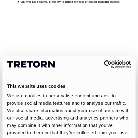
An error has occurred, please try to refresh the page or contact customer support.
This website uses cookies
We use cookies to personalise content and ads, to
provide social media features and to analyse our traffic.
We also share information about your use of our site with
our social media, advertising and analytics partners who
may combine it with other information that you’ve
provided to them or that they’ve collected from your use