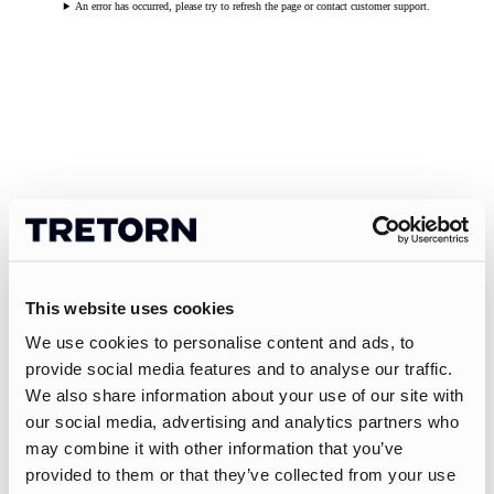
An error has occurred, please try to refresh the page or contact customer support.
This website uses cookies
We use cookies to personalise content and ads, to
provide social media features and to analyse our traffic.
We also share information about your use of our site with
our social media, advertising and analytics partners who
may combine it with other information that you’ve
provided to them or that they’ve collected from your use