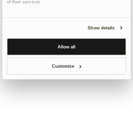
of their services.
To give users more control over their data and ad
personalisation, we have added a link to Google’s
Show details
Personalisation and Control page.
Learn more about Google’s Personalisation and
Control settings
here
Allow all
Customize