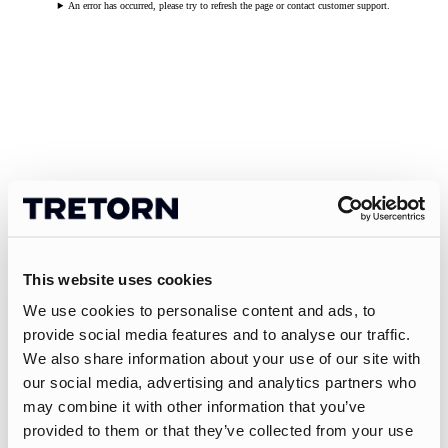
An error has occurred, please try to refresh the page or contact customer support.
This website uses cookies
We use cookies to personalise content and ads, to
provide social media features and to analyse our traffic.
We also share information about your use of our site with
our social media, advertising and analytics partners who
may combine it with other information that you’ve
provided to them or that they’ve collected from your use