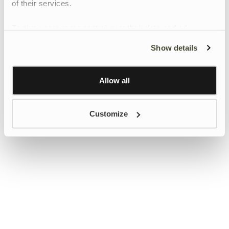
of their services.
To give users more control over their data and ad
personalisation, we have added a link to Google’s
Show details
Personalisation and Control page.
Learn more about Google’s Personalisation and
Control settings
here
Allow all
Customize