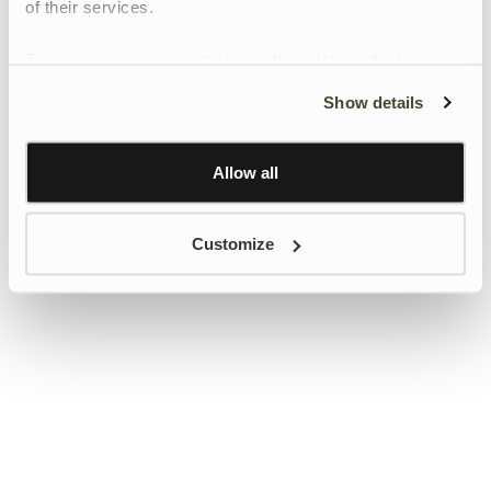
of their services.
To give users more control over their data and ad
personalisation, we have added a link to Google’s
Show details
Personalisation and Control page.
Learn more about Google’s Personalisation and
Control settings
here
Allow all
Customize