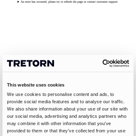
An error has occurred, please try to refresh the page or contact customer support.
This website uses cookies
We use cookies to personalise content and ads, to
provide social media features and to analyse our traffic.
We also share information about your use of our site with
our social media, advertising and analytics partners who
may combine it with other information that you’ve
provided to them or that they’ve collected from your use