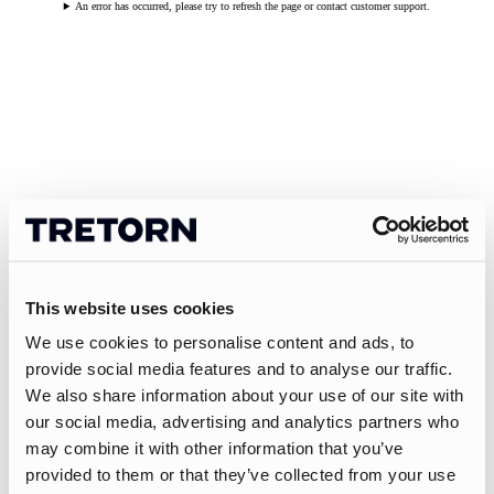
An error has occurred, please try to refresh the page or contact customer support.
This website uses cookies
We use cookies to personalise content and ads, to
provide social media features and to analyse our traffic.
We also share information about your use of our site with
our social media, advertising and analytics partners who
may combine it with other information that you’ve
provided to them or that they’ve collected from your use