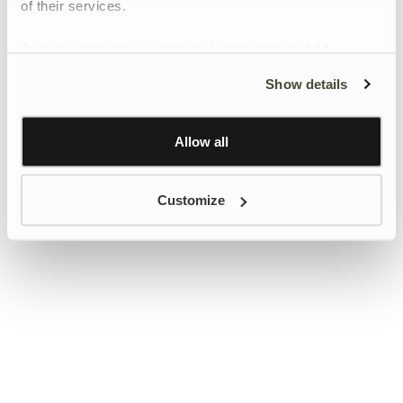
of their services.
To give users more control over their data and ad
personalisation, we have added a link to Google’s
Show details
Personalisation and Control page.
Learn more about Google’s Personalisation and
Control settings
here
Allow all
Customize