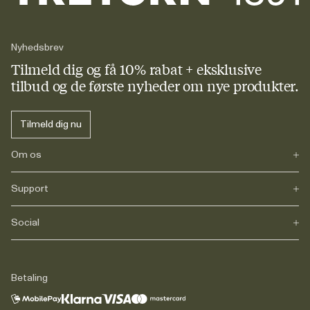
Nyhedsbrev
Tilmeld dig og få 10% rabat + eksklusive
tilbud og de første nyheder om nye produkter.
Tilmeld dig nu
Om os
Support
Vores historie
Journals
Karriere
Social
FAQs
Levering
Retur
Instagram
Reklamation
TikTok
Betaling
Juridisk information
Facebook
Kontakt
LinkedIn