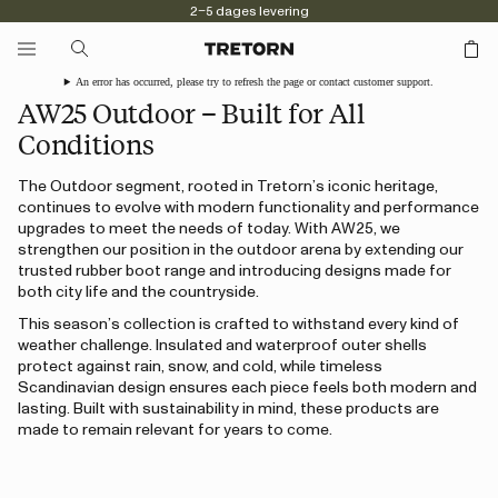
2–5 dages levering
An error has occurred, please try to refresh the page or contact customer support.
AW25 Outdoor – Built for All
Conditions
The Outdoor segment, rooted in Tretorn’s iconic heritage,
continues to evolve with modern functionality and performance
upgrades to meet the needs of today. With AW25, we
strengthen our position in the outdoor arena by extending our
trusted rubber boot range and introducing designs made for
both city life and the countryside.
This season’s collection is crafted to withstand every kind of
weather challenge. Insulated and waterproof outer shells
protect against rain, snow, and cold, while timeless
Scandinavian design ensures each piece feels both modern and
lasting. Built with sustainability in mind, these products are
made to remain relevant for years to come.