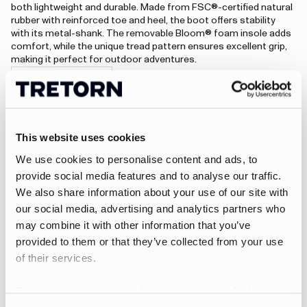
both lightweight and durable. Made from FSC®-certified natural
rubber with reinforced toe and heel, the boot offers stability
with its metal-shank. The removable Bloom® foam insole adds
comfort, while the unique tread pattern ensures excellent grip,
making it perfect for outdoor adventures.
Visit Aim Trace
An error has occurred, please try to refresh the page or contact customer support.
This website uses cookies
We use cookies to personalise content and ads, to
Rain jackets
provide social media features and to analyse our traffic.
We also share information about your use of our site with
Designed to handle unpredictable weather, Tretorn rain
our social media, advertising and analytics partners who
jackets combine Scandinavian minimalism with reliable
may combine it with other information that you’ve
protection. With timeless silhouettes and practical details,
provided to them or that they’ve collected from your use
they are made to keep you dry and comfortable – whether
you’re commuting in the city, exploring the countryside, or
of their services.
simply enjoying a rainy day outdoors.
Wings A-Shape Rain Jacket
To give users more control over their data and ad
personalisation, we have added a link to Google’s