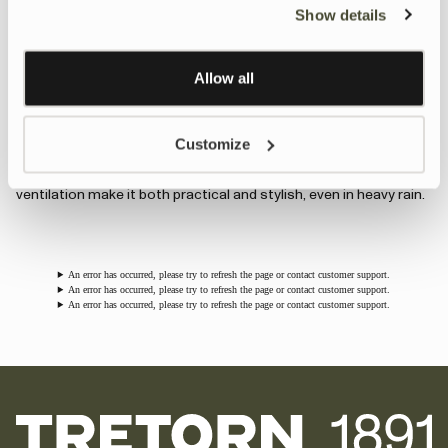
Show details
A feminine take on our classic rain jacket, combining timeless
Personalisation and Control page.
style with full waterproof protection. Perfect for city walks, bike
Learn more about Google’s Personalisation and
rides, or outdoor adventures on rainy days. - Now available in the
Control settings
here
Allow all
seasonal color Burgundy.
Wings Long Rain Jacket
Customize
A longer version of the iconic Wings jacket with heat-welded
seams for extra protection. Classic design details and added
ventilation make it both practical and stylish, even in heavy rain.
An error has occurred, please try to refresh the page or contact customer support.
An error has occurred, please try to refresh the page or contact customer support.
An error has occurred, please try to refresh the page or contact customer support.