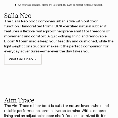
An error has occurred, please try to refresh the page or contact customer support.
Salla Neo
The Salla Neo boot combines urban style with outdoor
function. Handcrafted from FSC®-certified natural rubber, it
features a flexible, waterproof neoprene shaft for freedom of
movement and comfort. A quick-drying lining and removable
Bloom® foam insole keep your feet dry and cushioned, while the
lightweight construction makes it the perfect companion for
everyday adventures—wherever the day takes you.
Visit Salla neo
Aim Trace
The Aim Trace rubber boot is built for nature lovers who need
reliable performance across diverse terrains. With a neoprene
lining and an adjustable upper shaft for a customized fit, it’s