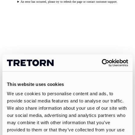
An error has occurred, please try to refresh the page or contact customer support.
This website uses cookies
We use cookies to personalise content and ads, to
provide social media features and to analyse our traffic.
We also share information about your use of our site with
our social media, advertising and analytics partners who
may combine it with other information that you’ve
provided to them or that they’ve collected from your use