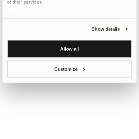
of their services.
To give users more control over their data and ad
personalisation, we have added a link to Google’s
Show details
Personalisation and Control page.
Learn more about Google’s Personalisation and
Control settings
here
Allow all
Customize