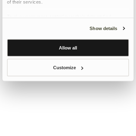
of their services.
To give users more control over their data and ad
personalisation, we have added a link to Google’s
Show details
Personalisation and Control page.
Learn more about Google’s Personalisation and
Control settings
here
Allow all
Customize