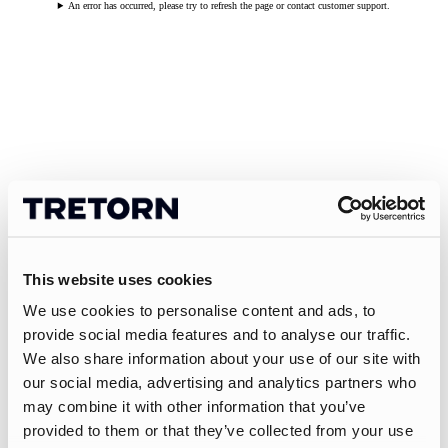
An error has occurred, please try to refresh the page or contact customer support.
This website uses cookies
We use cookies to personalise content and ads, to
provide social media features and to analyse our traffic.
We also share information about your use of our site with
our social media, advertising and analytics partners who
may combine it with other information that you’ve
provided to them or that they’ve collected from your use