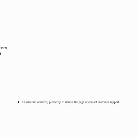
ters,
d
An error has occurred, please try to refresh the page or contact customer support.