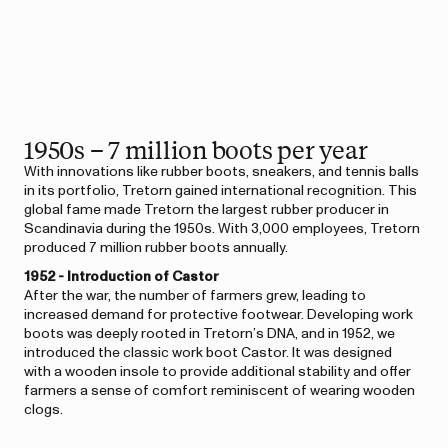
1950s – 7 million boots per year
With innovations like rubber boots, sneakers, and tennis balls
in its portfolio, Tretorn gained international recognition. This
global fame made Tretorn the largest rubber producer in
Scandinavia during the 1950s. With 3,000 employees, Tretorn
produced 7 million rubber boots annually.
1952 - Introduction of Castor
After the war, the number of farmers grew, leading to
increased demand for protective footwear. Developing work
boots was deeply rooted in Tretorn’s DNA, and in 1952, we
introduced the classic work boot Castor. It was designed
with a wooden insole to provide additional stability and offer
farmers a sense of comfort reminiscent of wearing wooden
clogs.