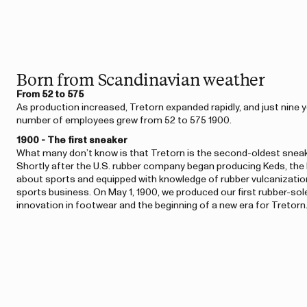
Born from Scandinavian weather
From 52 to 575
As production increased, Tretorn expanded rapidly, and just nine ye
number of employees grew from 52 to 575 1900.
1900 - The first sneaker
What many don’t know is that Tretorn is the second-oldest sneak
Shortly after the U.S. rubber company began producing Keds, the
about sports and equipped with knowledge of rubber vulcanization
sports business. On May 1, 1900, we produced our first rubber-s
innovation in footwear and the beginning of a new era for Tretorn