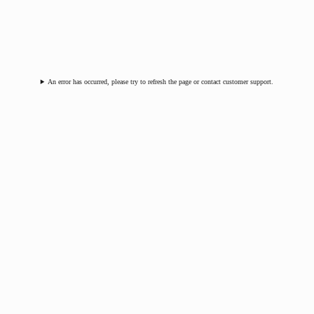
An error has occurred, please try to refresh the page or contact customer support.