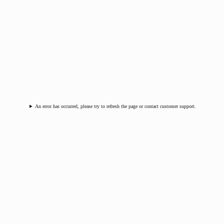
An error has occurred, please try to refresh the page or contact customer support.