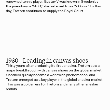
renowned tennis player, Gustav V was known in Sweden by
the pseudonym “Mr. G,” also referred to as “V Gurra.” To this
day, Tretorn continues to supply the Royal Court.
1930 - Leading in canvas shoes
Thirty years after producing its first sneaker, Tretorn saw a
major breakthrough with canvas shoes on the global market.
Sneakers quickly became a worldwide phenomenon, and
Tretorn emerged as a key player in the global sneaker market.
This was a golden era for Tretorn and many other sneaker
brands.