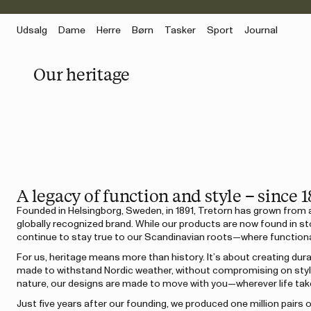
Udsalg
Dame
Herre
Børn
Tasker
Sport
Journal
Our heritage
A legacy of function and style – since 1
Founded in Helsingborg, Sweden, in 1891, Tretorn has grown from 
globally recognized brand. While our products are now found in st
continue to stay true to our Scandinavian roots—where functiona
For us, heritage means more than history. It’s about creating du
made to withstand Nordic weather, without compromising on style.
nature, our designs are made to move with you—wherever life tak
Just five years after our founding, we produced one million pairs 