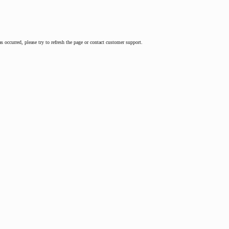
as occurred, please try to refresh the page or contact customer support.