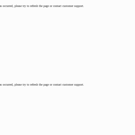
as occurred, please try to refresh the page or contact customer support.
as occurred, please try to refresh the page or contact customer support.