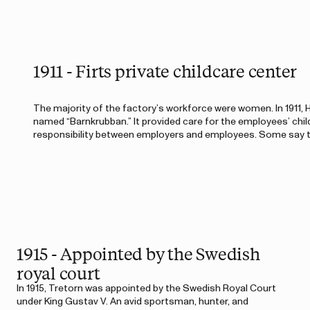
1911 - Firts private childcare center
The majority of the factory’s workforce were women. In 1911, H
named “Barnkrubban.” It provided care for the employees’ chil
responsibility between employers and employees. Some say th
1915 - Appointed by the Swedish
royal court
In 1915, Tretorn was appointed by the Swedish Royal Court
under King Gustav V. An avid sportsman, hunter, and