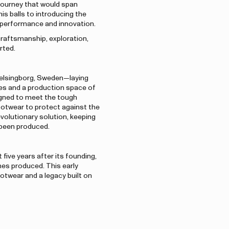
journey that would span
s balls to introducing the
r performance and innovation.
craftsmanship, exploration,
rted.
 Helsingborg, Sweden—laying
es and a production space of
igned to meet the tough
otwear to protect against the
evolutionary solution, keeping
d been produced.
five years after its founding,
hes produced. This early
otwear and a legacy built on