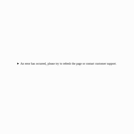
An error has occurred, please try to refresh the page or contact customer support.