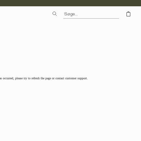
as occurred, please try to refresh the page or contact customer support.