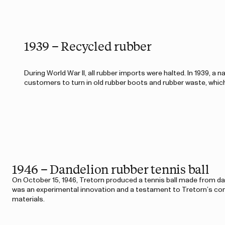
1939 – Recycled rubber
During World War II, all rubber imports were halted. In 1939, a
customers to turn in old rubber boots and rubber waste, whic
1946 – Dandelion rubber tennis ball
On October 15, 1946, Tretorn produced a tennis ball made from dan
was an experimental innovation and a testament to Tretorn’s c
materials.