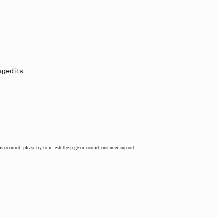
aged its
as occurred, please try to refresh the page or contact customer support.