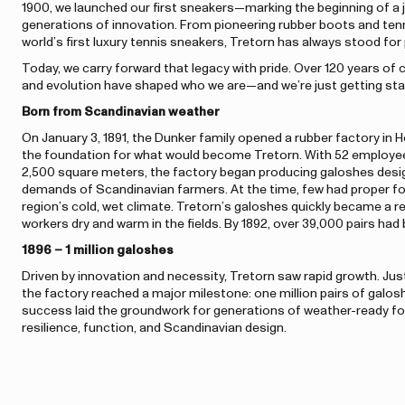
1900, we launched our first sneakers—marking the beginning of a 
generations of innovation. From pioneering rubber boots and tenni
world’s first luxury tennis sneakers, Tretorn has always stood fo
Today, we carry forward that legacy with pride. Over 120 years of 
and evolution have shaped who we are—and we’re just getting sta
Born from Scandinavian weather
On January 3, 1891, the Dunker family opened a rubber factory in
the foundation for what would become Tretorn. With 52 employe
2,500 square meters, the factory began producing galoshes des
demands of Scandinavian farmers. At the time, few had proper fo
region’s cold, wet climate. Tretorn’s galoshes quickly became a r
workers dry and warm in the fields. By 1892, over 39,000 pairs ha
1896 – 1 million galoshes
Driven by innovation and necessity, Tretorn saw rapid growth. Just 
the factory reached a major milestone: one million pairs of galos
success laid the groundwork for generations of weather-ready fo
resilience, function, and Scandinavian design.