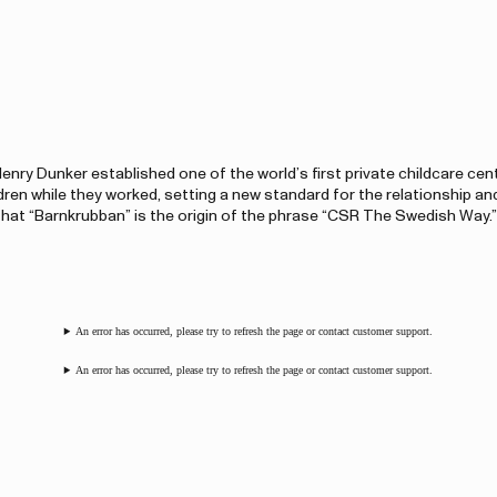
enry Dunker established one of the world’s first private childcare cen
dren while they worked, setting a new standard for the relationship an
at “Barnkrubban” is the origin of the phrase “CSR The Swedish Way.”
An error has occurred, please try to refresh the page or contact customer support.
An error has occurred, please try to refresh the page or contact customer support.