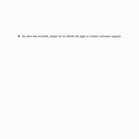
An error has occurred, please try to refresh the page or contact customer support.