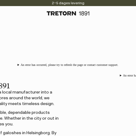
2–5 dages levering
An error has occurred, please try to refresh the page or contact customer support.
An error h
891
a local manufacturer into a
ores around the world, we
lity meets timeless design.
rable, dependable products
 Whether in the city or out in
es you.
of galoshes in Helsingborg. By