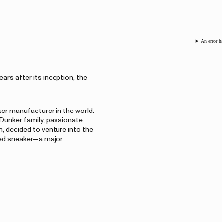
An error h
ars after its inception, the
er manufacturer in the world.
 Dunker family, passionate
, decided to venture into the
oled sneaker—a major
.