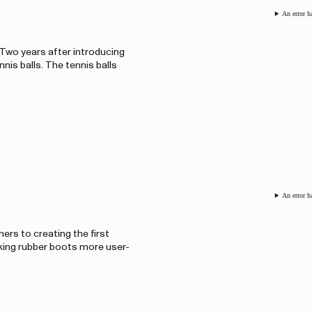
An error h
 Two years after introducing
nis balls. The tennis balls
An error h
ers to creating the first
aking rubber boots more user-