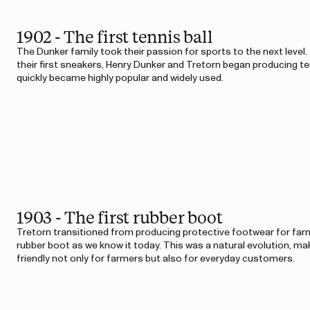
1902 - The first tennis ball
The Dunker family took their passion for sports to the next level.
their first sneakers, Henry Dunker and Tretorn began producing ten
quickly became highly popular and widely used.
1903 - The first rubber boot
Tretorn transitioned from producing protective footwear for farm
rubber boot as we know it today. This was a natural evolution, m
friendly not only for farmers but also for everyday customers.