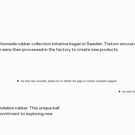
 nationwide rubber collection initiative began in Sweden. Tretorn encour
h were then processed in the factory to create new products.
An error has occurred, please try to refresh the page or contact customer support.
An error h
delion rubber. This unique ball
ommitment to exploring new